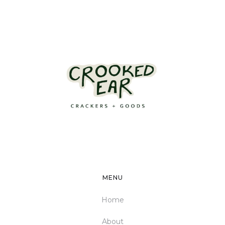
MENU
Home
About