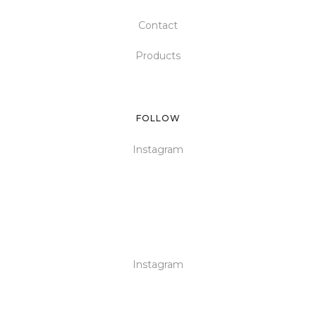
Contact
Products
FOLLOW
Instagram
Instagram