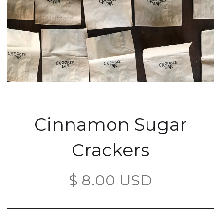
Cinnamon Sugar
Crackers
$ 8.00 USD