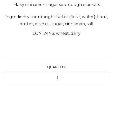
Flaky cinnamon sugar sourdough crackers
Ingredients: sourdough starter (flour, water), flour,
butter, olive oil, sugar, cinnamon, salt
CONTAINS: wheat, dairy
QUANTITY